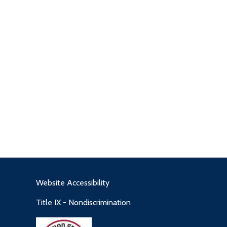
Website Accessibility
Title IX - Nondiscrimination