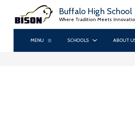
Skip
to
Buffalo High School
content
Where Tradition Meets Innovati
Show
MENU
SCHOOLS
ABOUT U
Show
submenu
submenu
for
for
Schools
Menu