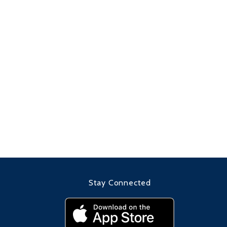
Stay Connected