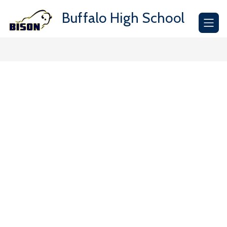
Skip
to
Buffalo High School
content