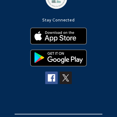
Stay Connected