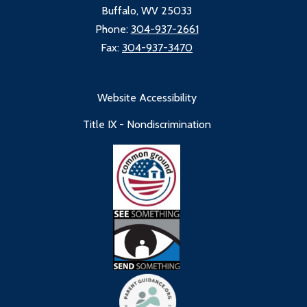
Buffalo, WV 25033
Phone:
304-937-2661
Fax:
304-937-3470
Website Accessibility
Title IX - Nondiscrimination