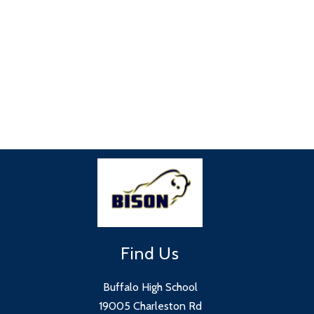
Find Us
Buffalo High School
19005 Charleston Rd