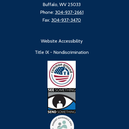
Buffalo, WV 25033
Phone:
304-937-2661
Fax:
304-937-3470
Website Accessibility
Title IX - Nondiscrimination